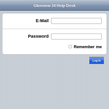
Glenview 34 Help Desk
E-Mail
Password
Remember me
Log In